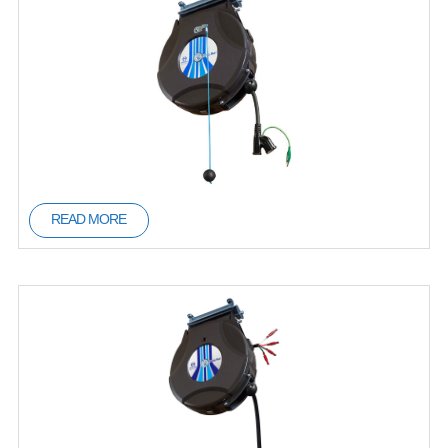
READ MORE