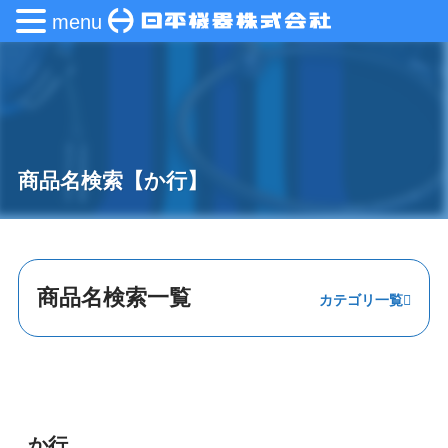
menu
商品名検索【か行】
商品名検索一覧
あ行
か行
さ行
か行