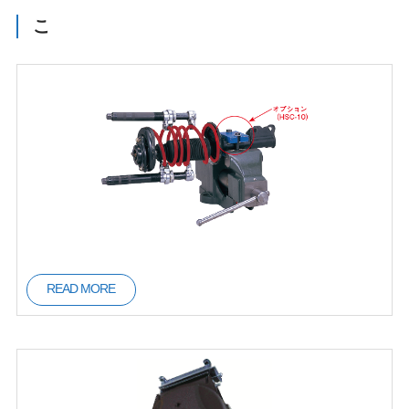
こ
READ MORE