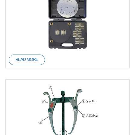
READ MORE