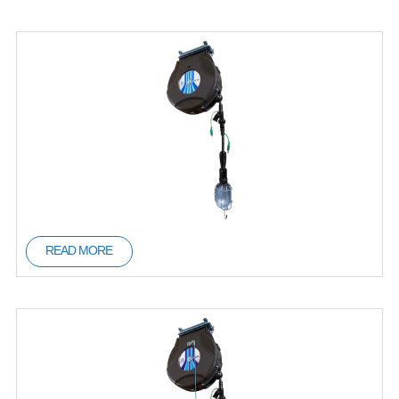
READ MORE