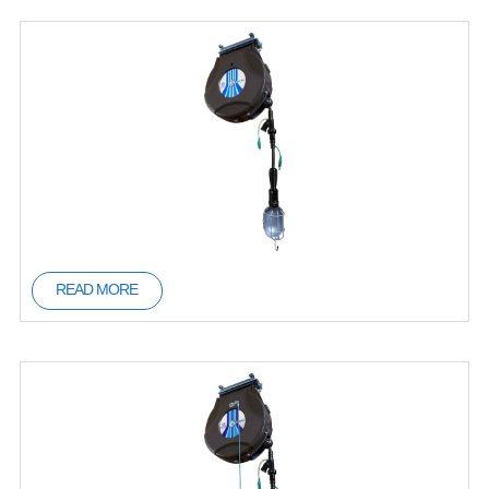
READ MORE