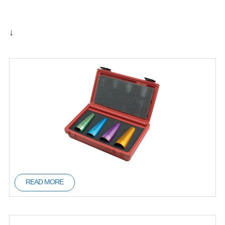
↓
READ MORE