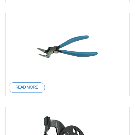
READ MORE