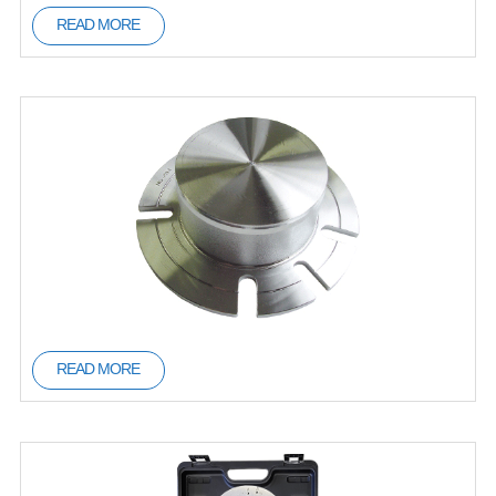
READ MORE
READ MORE