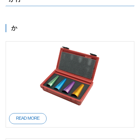
た行
な行
は行
か
ま行
や行
ら行
READ MORE