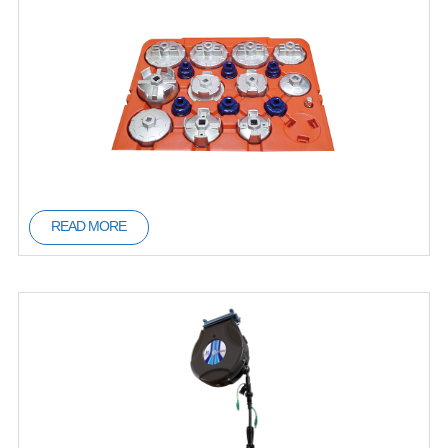
READ MORE