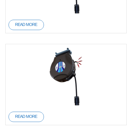
READ MORE
READ MORE