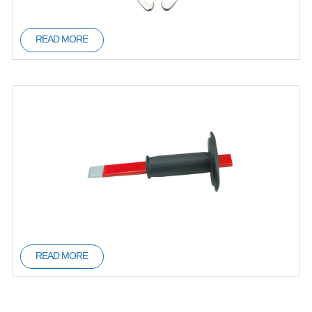
READ MORE
READ MORE