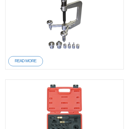
READ MORE