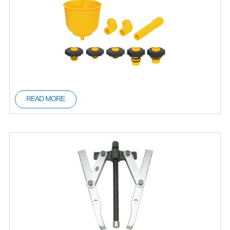
READ MORE