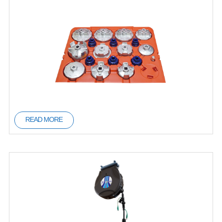
READ MORE