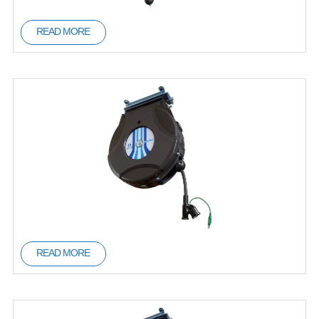
READ MORE
READ MORE