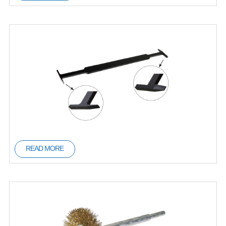
READ MORE