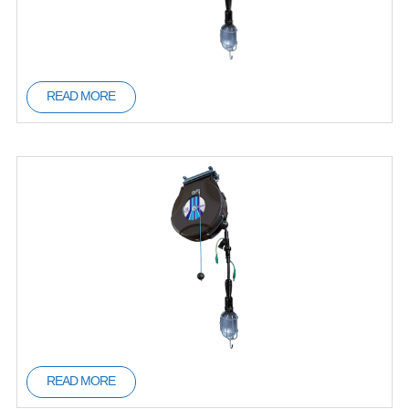
READ MORE
READ MORE