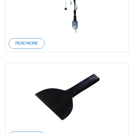
READ MORE