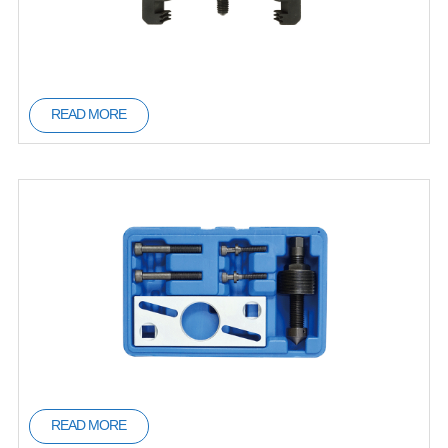
READ MORE
READ MORE