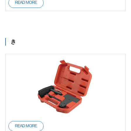
READ MORE
き
READ MORE