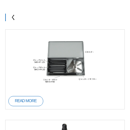
く
READ MORE