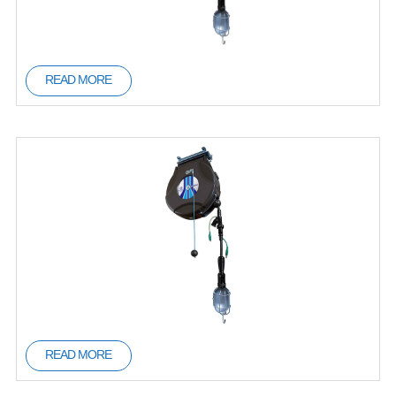
READ MORE
READ MORE