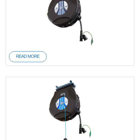
READ MORE