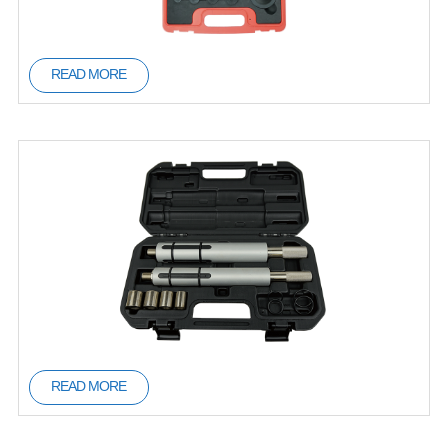
READ MORE
READ MORE