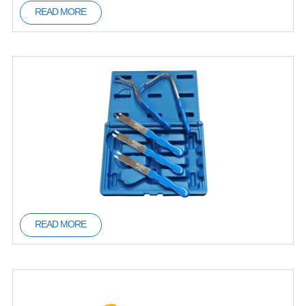
READ MORE
READ MORE