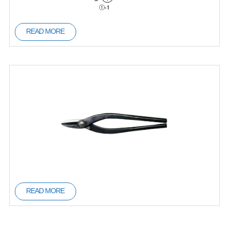
READ MORE
READ MORE