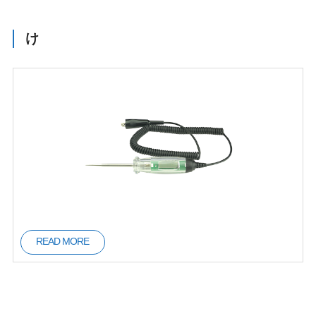
け
READ MORE