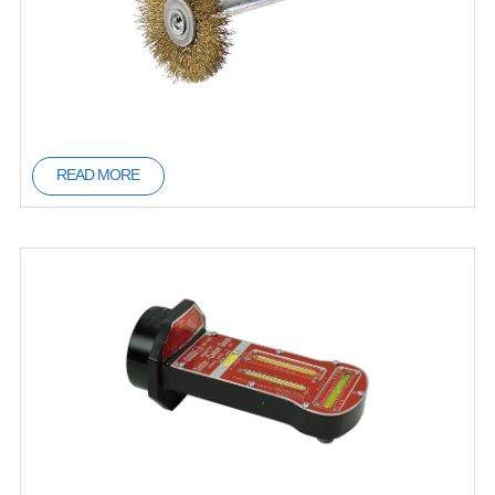
READ MORE