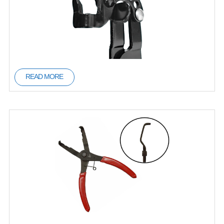
READ MORE