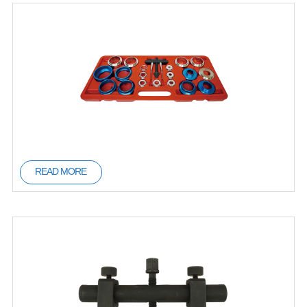
READ MORE